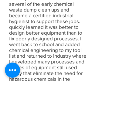
several of the early chemical
waste dump clean ups and
became a certified industrial
hygienist to support these jobs. I
quickly learned it was better to
design better equipment than to
fix poorly designed processes. I
went back to school and added
chemical engineering to my tool
list and returned to industry where
I developed many processes and
pieces of equipment still used
today that eliminate the need for
hazardous chemicals in the
manufacturing process.
When the company I worked for
moved their development
operations in 1990, I continued in
operations as a support engineer
for about 5 years and then left to
manage several businesses and
finally started my own consulting