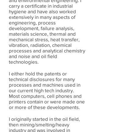
and environmental engineering. I
carry a certificate in industrial
hygiene and have also worked
extensively in many aspects of
engineering, process
development, failure analysis,
materials science, thermal and
mechanical stress, heat transfer,
vibration, radiation, chemical
processes and analytical chemistry
and noise and oil field
technologies.
I either hold the patents or
technical disclosures for many
processes and machines used in
our current high tech industry.
Most computers, cell phones and
printers contain or were made one
or more of these developments.
I originally started in the oil field,
then mining/smelting/heavy
industry and was involved in