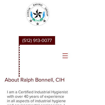
Austin Enviro Group
(512) 913-0077
About Ralph Bonnell, CIH
I am a Certified Industrial Hygienist
with over 40 years of experience
in all aspects of industrial hygiene